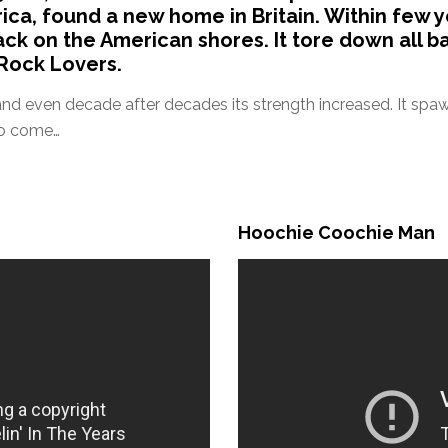
ica, found a new home in Britain. Within few y
ck on the American shores. It tore down all b
Rock Lovers.
, and even decade after decades its strength increased. It sp
to come…
Hoochie Coochie Man