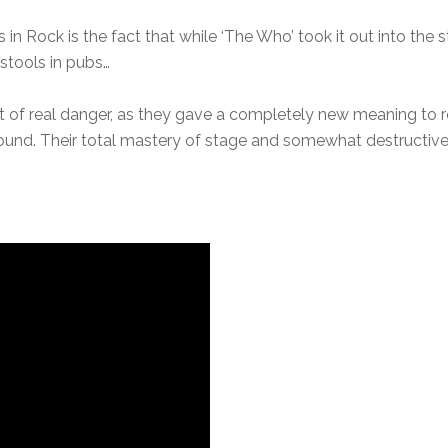
 in Rock is the fact that while ‘The Who’ took it out into the
 stools in pubs…
 of real danger, as they gave a completely new meaning to
ound. Their total mastery of stage and somewhat destructive