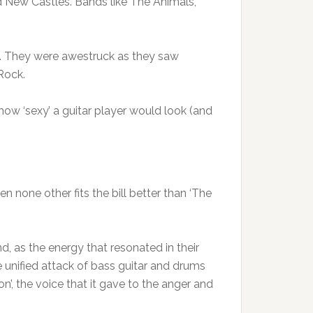
d New Castles. Bands like The Animals,
g. They were awestruck as they saw
Rock.
how ‘sexy’ a guitar player would look (and
n none other fits the bill better than ‘The
, as the energy that resonated in their
 unified attack of bass guitar and drums
n’, the voice that it gave to the anger and