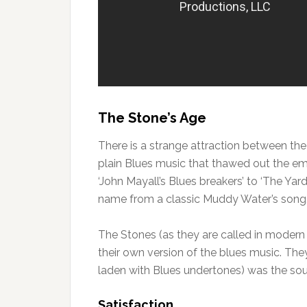
The Stone’s Age
There is a strange attraction between the 
plain Blues music that thawed out the em
‘John Mayall’s Blues breakers’ to ‘The Yar
name from a classic Muddy Water’s song
The Stones (as they are called in modern 
their own version of the blues music. They
laden with Blues undertones) was the s
Satisfaction