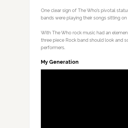
One clear sign of The Who’s pivotal status
bands were playing their songs sitting on
With The Who rock music had an element
three piece Rock band should look and s
performers.
My Generation