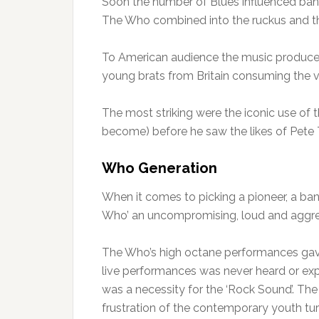
Soon the number of Blues influenced bands
The Who combined into the ruckus and the
To American audience the music produced 
young brats from Britain consuming the vi
The most striking were the iconic use of 
become) before he saw the likes of Pete 
Who Generation
When it comes to picking a pioneer, a band
Who’ an uncompromising, loud and aggr
The Who’s high octane performances gave r
live performances was never heard or exp
was a necessity for the ‘Rock Sound’. The 
frustration of the contemporary youth tu