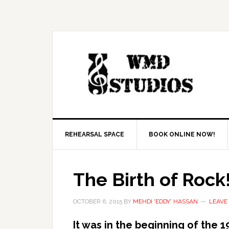
REHEARSAL SPACE
BOOK ONLINE NOW!
The Birth of Rock
OCTOBER 6, 2015
BY
MEHDI 'EDDY' HASSAN
LEAVE
It was in the beginning of the 