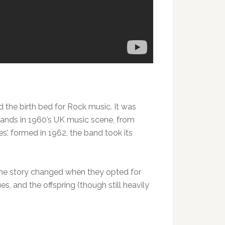
d the birth bed for Rock music. It was
bands in 1960’s UK music scene, from
s’, formed in 1962, the band took its
t the story changed when they opted for
s, and the offspring (though still heavily