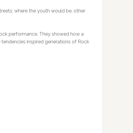
 streets; where the youth would be, other
 rock performance. They showed how a
 tendencies inspired generations of Rock