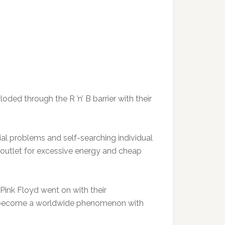
ed through the R ’n’ B barrier with their
ial problems and self-searching individual
n outlet for excessive energy and cheap
 Pink Floyd went on with their
o become a worldwide phenomenon with