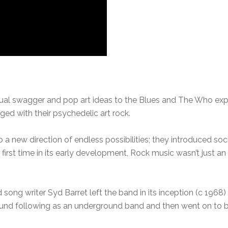
al swagger and pop art ideas to the Blues and The Who explod
ed with their psychedelic art rock.
 a new direction of endless possibilities; they introduced soc
first time in its early development, Rock music wasn’t just a
 song writer Syd Barret left the band in its inception (c 1968)
ound following as an underground band and then went on t