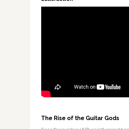
The Rise of the Guitar Gods