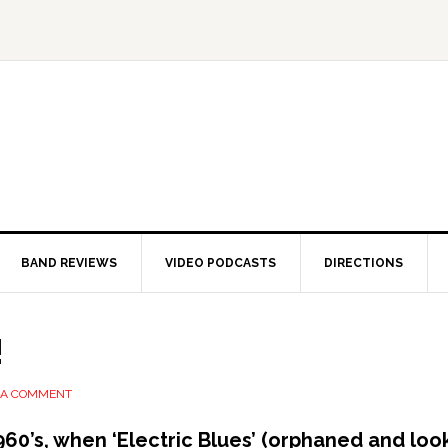
BAND REVIEWS
VIDEO PODCASTS
DIRECTIONS
!
 A COMMENT
1960’s, when ‘Electric Blues’ (orphaned and lo