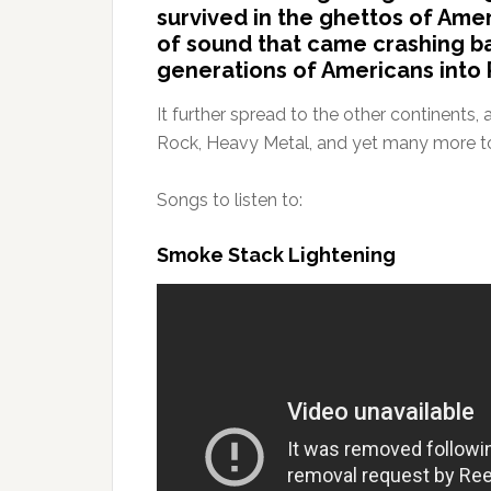
survived in the ghettos of Amer
of sound that came crashing ba
generations of Americans into 
It further spread to the other continents
Rock, Heavy Metal, and yet many more 
Songs to listen to:
Smoke Stack Lightening