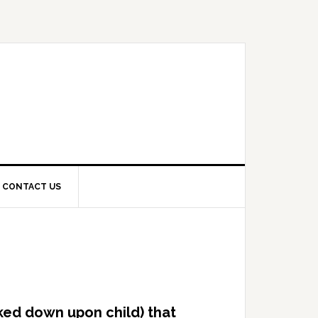
CONTACT US
oked down upon child) that