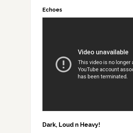
Echoes
Dark, Loud n Heavy!