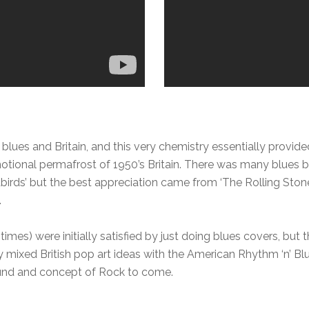
blues and Britain, and this very chemistry essentially provide
otional permafrost of 1950’s Britain. There was many blues 
dbirds’ but the best appreciation came from ‘The Rolling Stone
.
times) were initially satisfied by just doing blues covers, bu
 mixed British pop art ideas with the American Rhythm ‘n’ Blue
ound and concept of Rock to come.