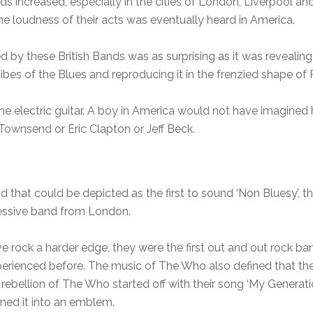
 increased, especially in the cities of London, Liverpool an
 loudness of their acts was eventually heard in America.
by these British Bands was as surprising as it was revealin
bes of the Blues and reproducing it in the frenzied shape of 
the electric guitar. A boy in America would not have imagined 
Townsend or Eric Clapton or Jeff Beck.
 that could be depicted as the first to sound ‘Non Bluesy’, the
essive band from London.
ock a harder edge, they were the first out and out rock band
erienced before. The music of The Who also defined that the
rebellion of The Who started off with their song ‘My Generatio
rned it into an emblem.