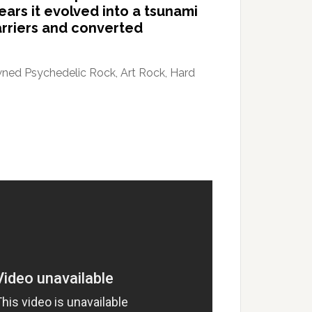
ears it evolved into a tsunami
arriers and converted
awned Psychedelic Rock, Art Rock, Hard