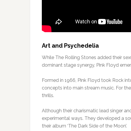
Art and Psychedelia
While The Rolling Stones added their sexu
dominant stage synergy, Pink Floyd emerg
Formed in 1966, Pink Floyd took Rock into
concepts into main stream music. For the 
thrills.
Although their charismatic lead singer and
experimental ways. They developed a s
their album ‘The Dark Side of the Moon’.