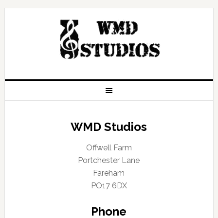
WMD Studios
Offwell Farm
Portchester Lane
Fareham
PO17 6DX
Phone