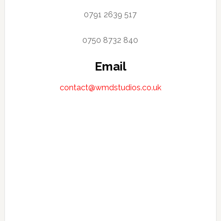
0791 2639 517
0750 8732 840
Email
contact@wmdstudios.co.uk