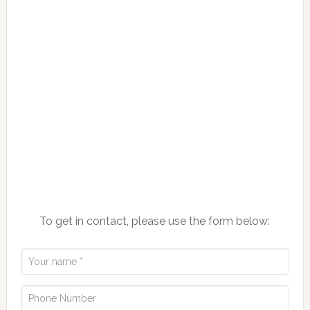
To get in contact, please use the form below: