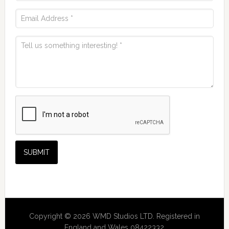
Copyright © 2026 WMD Studios LTD. Registered in
England and Wales 08422332