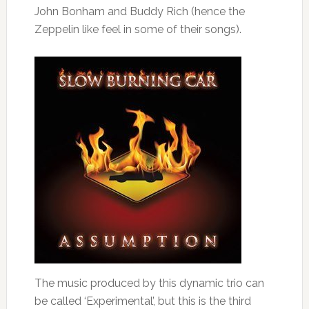
John Bonham and Buddy Rich (hence the
Zeppelin like feel in some of their songs).
The music produced by this dynamic trio can
be called ‘Experimental’, but this is the third