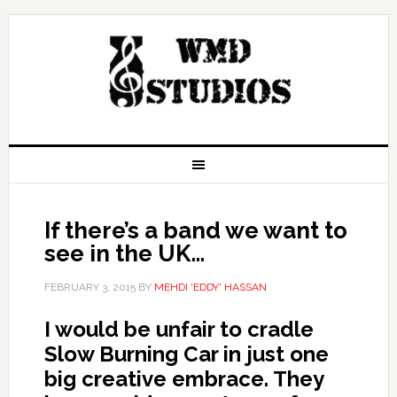
If there’s a band we want to
see in the UK…
FEBRUARY 3, 2015
BY
MEHDI 'EDDY' HASSAN
I would be unfair to cradle
Slow Burning Car in just one
big creative embrace. They