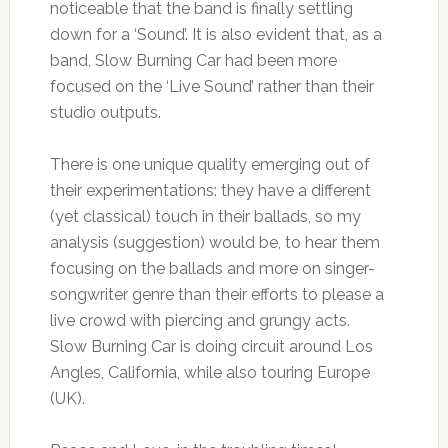
noticeable that the band is finally settling
down for a ‘Sound’. It is also evident that, as a
band, Slow Burning Car had been more
focused on the ‘Live Sound’ rather than their
studio outputs.
There is one unique quality emerging out of
their experimentations: they have a different
(yet classical) touch in their ballads, so my
analysis (suggestion) would be, to hear them
focusing on the ballads and more on singer-
songwriter genre than their efforts to please a
live crowd with piercing and grungy acts.
Slow Burning Car is doing circuit around Los
Angles, California, while also touring Europe
(UK).