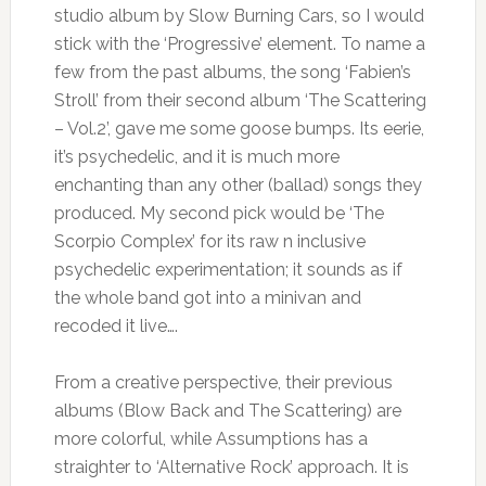
studio album by Slow Burning Cars, so I would
stick with the ‘Progressive’ element. To name a
few from the past albums, the song ‘Fabien’s
Stroll’ from their second album ‘The Scattering
– Vol.2’, gave me some goose bumps. Its eerie,
it’s psychedelic, and it is much more
enchanting than any other (ballad) songs they
produced. My second pick would be ‘The
Scorpio Complex’ for its raw n inclusive
psychedelic experimentation; it sounds as if
the whole band got into a minivan and
recoded it live….
From a creative perspective, their previous
albums (Blow Back and The Scattering) are
more colorful, while Assumptions has a
straighter to ‘Alternative Rock’ approach. It is