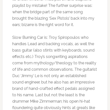
playlist by mistake! The further surprise was:
when the bridge part of the same song
brought the blazing ‘Sex Pistols’ back into my
ears; bizarre is the right word for it.
Slow Burning Car is: Troy Spiropoulos who
handles Lead and backing vocals, as well the
bass guitar (also stints with keyboards, sound
effects etc.) Troy’s songwriting aspirations
come from mythology/theology to the reality
of life and common observations. The guitarist
Duc ‘Jimmy’ Le is not only an established
sound engineer, but he also has an impressive
brand of hand-crafted effect pedals assigned
to his name. Last but not the least is the
drummer Mike Zimmerman; his open hi-hat
floundering quite obviously hints at greats like