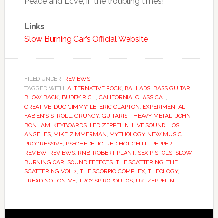
Peace and Love, in the troubling times!
Links
Slow Burning Car’s Official Website
FILED UNDER:
REVIEWS
TAGGED WITH:
ALTERNATIVE ROCK
,
BALLADS
,
BASS GUITAR
,
BLOW BACK
,
BUDDY RICH
,
CALIFORNIA
,
CLASSICAL
,
CREATIVE
,
DUC ‘JIMMY’ LE
,
ERIC CLAPTON
,
EXPERIMENTAL
,
FABIEN’S STROLL
,
GRUNGY
,
GUITARIST
,
HEAVY METAL
,
JOHN
BONHAM
,
KEYBOARDS
,
LED ZEPPELIN
,
LIVE SOUND
,
LOS
ANGELES
,
MIKE ZIMMERMAN
,
MYTHOLOGY
,
NEW MUSIC
,
PROGRESSIVE
,
PSYCHEDELIC
,
RED HOT CHILLI PEPPER
,
REVIEW
,
REVIEWS
,
RNB
,
ROBERT PLANT
,
SEX PISTOLS
,
SLOW
BURNING CAR
,
SOUND EFFECTS
,
THE SCATTERING
,
THE
SCATTERING VOL.2
,
THE SCORPIO COMPLEX
,
THEOLOGY
,
TREAD NOT ON ME
,
TROY SPIROPOULOS
,
UK
,
ZEPPELIN