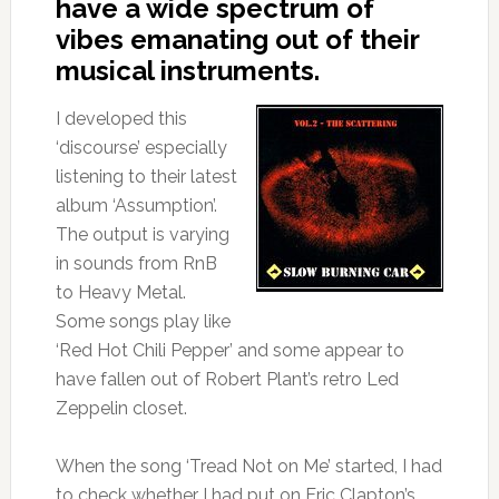
have a wide spectrum of
vibes emanating out of their
musical instruments.
I developed this
‘discourse’ especially
listening to their latest
album ‘Assumption’.
The output is varying
in sounds from RnB
to Heavy Metal.
Some songs play like
‘Red Hot Chili Pepper’ and some appear to
have fallen out of Robert Plant’s retro Led
Zeppelin closet.
When the song ‘Tread Not on Me’ started, I had
to check whether I had put on Eric Clapton’s