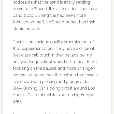
noticeable that the band is finally settling
down for a ‘Sound’. It is also evident that, as a
band, Slow Burning Car had been more
focused on the ‘Live Sound’ rather than their
studio outputs.
There is one unique quality emerging out of
their experimentations: they have a different
(yet classical) touch in their ballads, so my
analysis (suggestion) would be, to hear them
focusing on the ballads and more on singer-
songwriter genre than their efforts to please a
live crowd with piercing and grungy acts.
Slow Burning Car is doing circuit around Los
Angles, California, while also touring Europe
(UK).