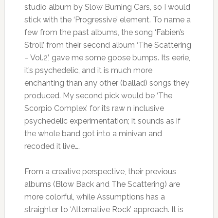
studio album by Slow Burning Cars, so I would
stick with the ‘Progressive’ element. To name a
few from the past albums, the song ‘Fabien’s
Stroll’ from their second album ‘The Scattering
– Vol.2’, gave me some goose bumps. Its eerie,
it’s psychedelic, and it is much more
enchanting than any other (ballad) songs they
produced. My second pick would be ‘The
Scorpio Complex’ for its raw n inclusive
psychedelic experimentation; it sounds as if
the whole band got into a minivan and
recoded it live….
From a creative perspective, their previous
albums (Blow Back and The Scattering) are
more colorful, while Assumptions has a
straighter to ‘Alternative Rock’ approach. It is