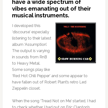
have a wide spectrum of
vibes emanating out of their
musical instruments.
I developed this
‘discourse’ especially
listening to their latest
album ‘Assumption’.
The output is varying
in sounds from RnB
to Heavy Metal.
Some songs play like
‘Red Hot Chili Pepper’ and some appear to
have fallen out of Robert Plant’s retro Led
Zeppelin closet.
When the song ‘Tread Not on Me’ started, I had
to check whether I had put on Eric Clapton’s