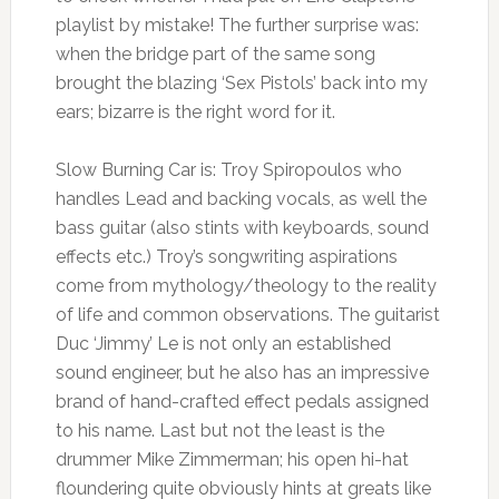
playlist by mistake! The further surprise was:
when the bridge part of the same song
brought the blazing ‘Sex Pistols’ back into my
ears; bizarre is the right word for it.
Slow Burning Car is: Troy Spiropoulos who
handles Lead and backing vocals, as well the
bass guitar (also stints with keyboards, sound
effects etc.) Troy’s songwriting aspirations
come from mythology/theology to the reality
of life and common observations. The guitarist
Duc ‘Jimmy’ Le is not only an established
sound engineer, but he also has an impressive
brand of hand-crafted effect pedals assigned
to his name. Last but not the least is the
drummer Mike Zimmerman; his open hi-hat
floundering quite obviously hints at greats like