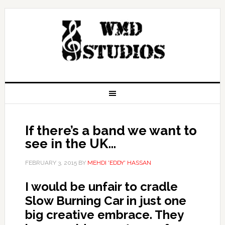
If there’s a band we want to
see in the UK…
FEBRUARY 3, 2015
BY
MEHDI 'EDDY' HASSAN
I would be unfair to cradle
Slow Burning Car in just one
big creative embrace. They