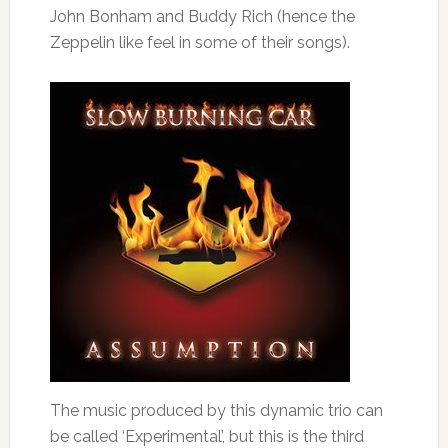
John Bonham and Buddy Rich (hence the
Zeppelin like feel in some of their songs).
The music produced by this dynamic trio can
be called ‘Experimental’, but this is the third