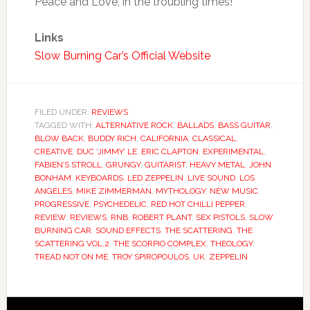
Peace and Love, in the troubling times!
Links
Slow Burning Car’s Official Website
FILED UNDER:
REVIEWS
TAGGED WITH:
ALTERNATIVE ROCK
,
BALLADS
,
BASS GUITAR
,
BLOW BACK
,
BUDDY RICH
,
CALIFORNIA
,
CLASSICAL
,
CREATIVE
,
DUC ‘JIMMY’ LE
,
ERIC CLAPTON
,
EXPERIMENTAL
,
FABIEN’S STROLL
,
GRUNGY
,
GUITARIST
,
HEAVY METAL
,
JOHN
BONHAM
,
KEYBOARDS
,
LED ZEPPELIN
,
LIVE SOUND
,
LOS
ANGELES
,
MIKE ZIMMERMAN
,
MYTHOLOGY
,
NEW MUSIC
,
PROGRESSIVE
,
PSYCHEDELIC
,
RED HOT CHILLI PEPPER
,
REVIEW
,
REVIEWS
,
RNB
,
ROBERT PLANT
,
SEX PISTOLS
,
SLOW
BURNING CAR
,
SOUND EFFECTS
,
THE SCATTERING
,
THE
SCATTERING VOL.2
,
THE SCORPIO COMPLEX
,
THEOLOGY
,
TREAD NOT ON ME
,
TROY SPIROPOULOS
,
UK
,
ZEPPELIN