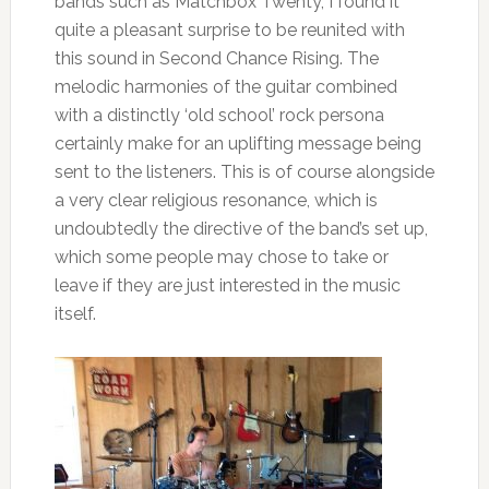
bands such as Matchbox Twenty, I found it
quite a pleasant surprise to be reunited with
this sound in Second Chance Rising. The
melodic harmonies of the guitar combined
with a distinctly ‘old school’ rock persona
certainly make for an uplifting message being
sent to the listeners. This is of course alongside
a very clear religious resonance, which is
undoubtedly the directive of the band’s set up,
which some people may chose to take or
leave if they are just interested in the music
itself.