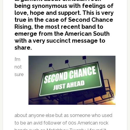
being synonymous with feelings of
love, hope and support. This is very
true in the case of Second Chance
Rising, the most recent band to
emerge from the American South
with a very succinct message to
share.
I’m
not
sure
about anyone else but as someone who used
to be an avid follower of 00s American rock