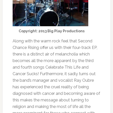
Copyright: 2013 Big Play Productions
Along with the warm rock feel that Second
Chance Rising offer us with their four-track EP,
there is a distinct air of melancholia which
becomes all the more apparent by the third
and fourth songs Celebrate This Life and
Cancer Sucks! Furthermore, it sadly turns out
the band’s manager and vocalist Ray Oubre
has experienced the cruel reality of being
diagnosed with cancer and becoming aware of
this makes the message about turning to
religion and making the most of life all the