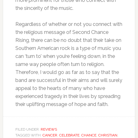
more prominent for those who connect with
the sincerity of the music.
Regardless of whether or not you connect with
the religious message of Second Chance
Rising, there can be no doubt that their take on
Southern American rock is a type of music you
can ‘turn to’ when you’re feeling down, in the
same way people often turn to religion.
Therefore, I would go as far as to say that the
band are successful in their aims and will surely
appeal to the hearts of many who have
experienced tragedy in their lives by spreading
their uplifting message of hope and faith.
FILED UNDER:
REVIEWS
TAGGED WITH:
CANCER
,
CELEBRATE
,
CHANCE
,
CHRISTIAN
,