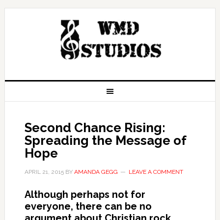
Second Chance Rising:
Spreading the Message of
Hope
APRIL 21, 2015
BY
AMANDA GEGG
LEAVE A COMMENT
Although perhaps not for
everyone, there can be no
argument about Christian rock