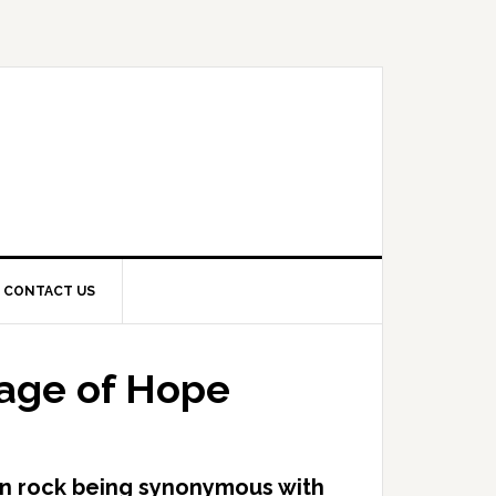
CONTACT US
sage of Hope
an rock being synonymous with