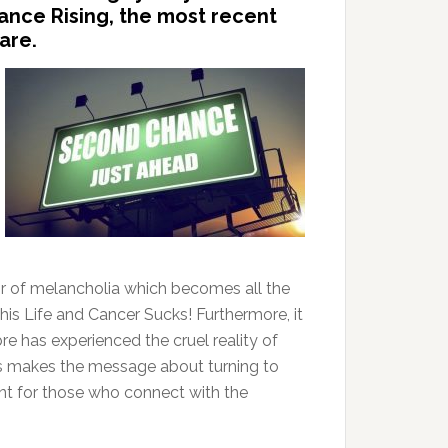
hance Rising, the most recent
are.
t air of melancholia which becomes all the
is Life and Cancer Sucks! Furthermore, it
e has experienced the cruel reality of
s makes the message about turning to
ent for those who connect with the