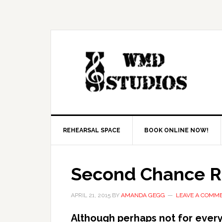
REHEARSAL SPACE
BOOK ONLINE NOW!
Second Chance Ri
APRIL 21, 2015
BY
AMANDA GEGG
LEAVE A COMM
Although perhaps not for ever