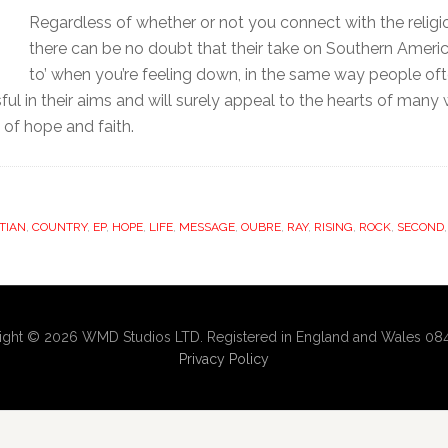
Regardless of whether or not you connect with the reli
there can be no doubt that their take on Southern Americ
to’ when you’re feeling down, in the same way people ofte
ful in their aims and will surely appeal to the hearts of many
 of hope and faith.
TIAN
,
COUNTRY
,
EP
,
HOPE
,
LIFE
,
MESSAGE
,
OUBRE
,
RAY
,
RISING
,
ROCK
,
SECOND
ight © 2026 WMD Studios LTD. Registered in England and Wales 08
Privacy Policy