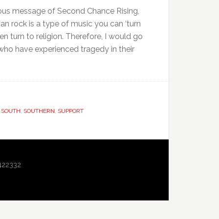
gious message of Second Chance Rising,
an rock is a type of music you can ‘turn
n turn to religion. Therefore, I would go
 who have experienced tragedy in their
,
SOUTH
,
SOUTHERN
,
SUPPORT
422332