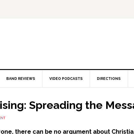
BAND REVIEWS
VIDEO PODCASTS
DIRECTIONS
sing: Spreading the Mes
ENT
yone, there can be no argument about Christi