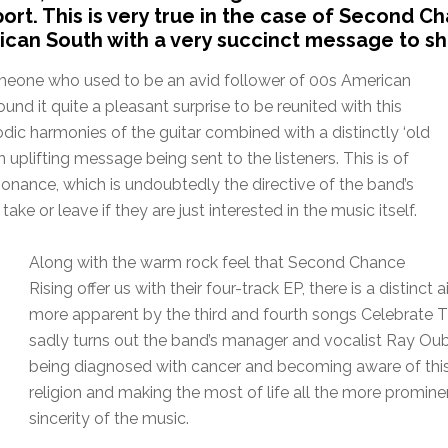
ort. This is very true in the case of Second C
can South with a very succinct message to sh
omeone who used to be an avid follower of 00s American
nd it quite a pleasant surprise to be reunited with this
ic harmonies of the guitar combined with a distinctly ‘old
 uplifting message being sent to the listeners. This is of
esonance, which is undoubtedly the directive of the band’s
e or leave if they are just interested in the music itself.
Along with the warm rock feel that Second Chance
Rising offer us with their four-track EP, there is a distinc
more apparent by the third and fourth songs Celebrate Th
sadly turns out the band’s manager and vocalist Ray Oubr
being diagnosed with cancer and becoming aware of thi
religion and making the most of life all the more promin
sincerity of the music.