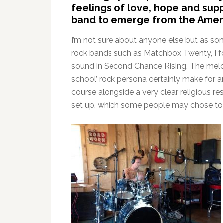
feelings of love, hope and supp
band to emerge from the Ameri
I’m not sure about anyone else but as s
rock bands such as Matchbox Twenty, I fou
sound in Second Chance Rising. The melod
school’ rock persona certainly make for an
course alongside a very clear religious r
set up, which some people may chose to tak