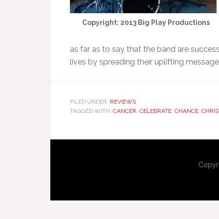
Copyright: 2013 Big Play Productions
as far as to say that the band are success
lives by spreading their uplifting message
FILED UNDER:
REVIEWS
TAGGED WITH:
CANCER
,
CELEBRATE
,
CHANCE
,
CHRIS
Copyr