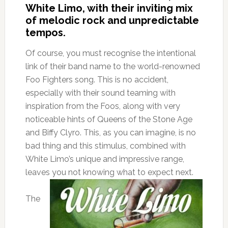
White Limo, with their inviting mix
of melodic rock and unpredictable
tempos.
Of course, you must recognise the intentional
link of their band name to the world-renowned
Foo Fighters song. This is no accident,
especially with their sound teaming with
inspiration from the Foos, along with very
noticeable hints of Queens of the Stone Age
and Biffy Clyro. This, as you can imagine, is no
bad thing and this stimulus, combined with
White Limo’s unique and impressive range,
leaves you not knowing what to expect next.
The