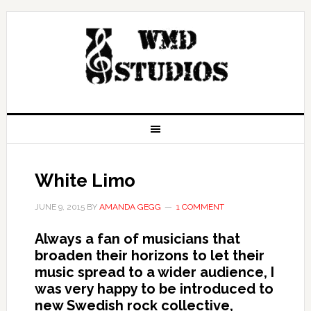
White Limo
JUNE 9, 2015
BY
AMANDA GEGG
1 COMMENT
Always a fan of musicians that
broaden their horizons to let their
music spread to a wider audience, I
was very happy to be introduced to
new Swedish rock collective,