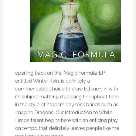
opening track on the ‘Magic Formula’ EP
entitled Winter Rain, is definitely a
commendable choice to draw listeners in with
it’s subject matter juxtaposing the upbeat tone
in the style of modern day rock bands such as
Imagine Dragons. Our introduction to White
Limo’s talent begins here with an enticing play
on tempo that definitely leaves people like me