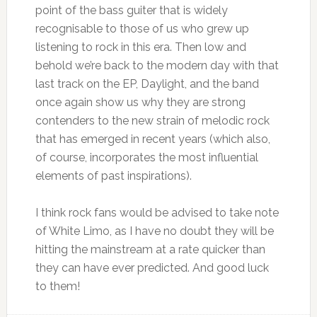
point of the bass guiter that is widely
recognisable to those of us who grew up
listening to rock in this era. Then low and
behold we’re back to the modern day with that
last track on the EP, Daylight, and the band
once again show us why they are strong
contenders to the new strain of melodic rock
that has emerged in recent years (which also,
of course, incorporates the most influential
elements of past inspirations).
I think rock fans would be advised to take note
of White Limo, as I have no doubt they will be
hitting the mainstream at a rate quicker than
they can have ever predicted. And good luck
to them!