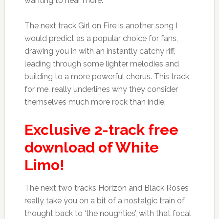
wanting to hear more.
The next track Girl on Fire is another song I
would predict as a popular choice for fans,
drawing you in with an instantly catchy riff,
leading through some lighter melodies and
building to a more powerful chorus. This track,
for me, really underlines why they consider
themselves much more rock than indie.
Exclusive 2-track free
download of White
Limo!
The next two tracks Horizon and Black Roses
really take you on a bit of a nostalgic train of
thought back to ‘the noughties’, with that focal