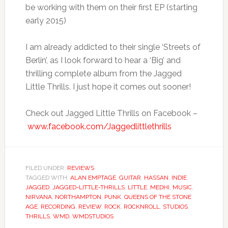
be working with them on their first EP (starting
early 2015)
I am already addicted to their single ‘Streets of
Berlin’, as I look forward to hear a ‘Big’ and
thrilling complete album from the Jagged
Little Thrills. I just hope it comes out sooner!
Check out Jagged Little Thrills on Facebook –
www.facebook.com/Jaggedlittlethrills
FILED UNDER:
REVIEWS
TAGGED WITH:
ALAN EMPTAGE
,
GUITAR
,
HASSAN
,
INDIE
,
JAGGED
,
JAGGED-LITTLE-THRILLS
,
LITTLE
,
MEDHI
,
MUSIC
,
NIRVANA
,
NORTHAMPTON
,
PUNK
,
QUEENS OF THE STONE
AGE
,
RECORDING
,
REVIEW
,
ROCK
,
ROCKNROLL
,
STUDIOS
,
THRILLS
,
WMD. WMDSTUDIOS