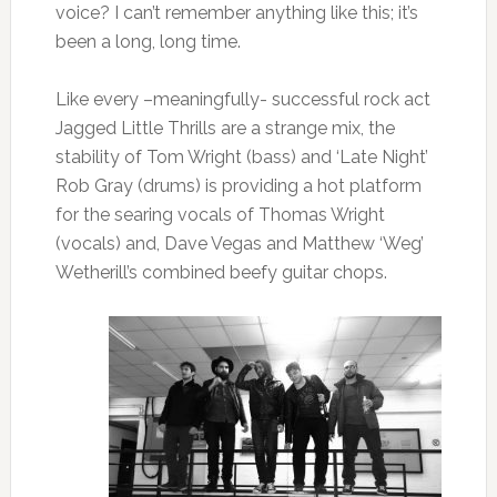
voice? I can’t remember anything like this; it’s
been a long, long time.
Like every –meaningfully- successful rock act
Jagged Little Thrills are a strange mix, the
stability of Tom Wright (bass) and ‘Late Night’
Rob Gray (drums) is providing a hot platform
for the searing vocals of Thomas Wright
(vocals) and, Dave Vegas and Matthew ‘Weg’
Wetherill’s combined beefy guitar chops.