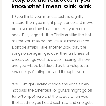
know what I mean, wink, wink.
If (you think) your musical taste is slightly
mature, then, you might play it once and move
on to some other links about n-sync reunion
hoax. But, Jagged Little Thrills are like the ‘hot
mama’ you may not notice at a mere glance.
Don’t be afraid! Take another look, play the
songs once again, get over the numbness of
cheesy songs you have been hearing till now,
and you will be bulldozed by the voluptuous
raw energy floating to –and through- you.
Well I -might- acknowledge, the vocals may
not pass the tuner test (or guitars might go off
tune/tempo) here and there. But, when was
the last time you heard such raw and energetic