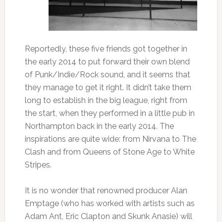
Reportedly, these five friends got together in
the early 2014 to put forward their own blend
of Punk/Indie/Rock sound, and it seems that
they manage to get it right. It didn’t take them
long to establish in the big league, right from
the start, when they performed in a little pub in
Northampton back in the early 2014. The
inspirations are quite wide: from Nirvana to The
Clash and from Queens of Stone Age to White
Stripes.
It is no wonder that renowned producer Alan
Emptage (who has worked with artists such as
Adam Ant, Eric Clapton and Skunk Anasie) will