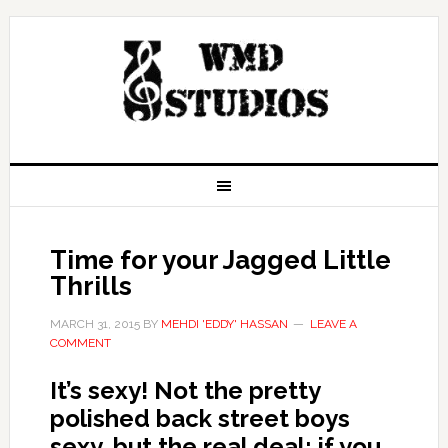
Time for your Jagged Little
Thrills
MARCH 31, 2015
BY
MEHDI 'EDDY' HASSAN
LEAVE A
COMMENT
It’s sexy! Not the pretty
polished back street boys
sexy, but the real deal; if you