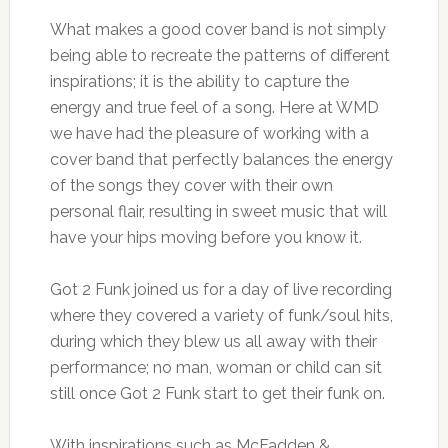
What makes a good cover band is not simply
being able to recreate the patterns of different
inspirations; it is the ability to capture the
energy and true feel of a song. Here at WMD
we have had the pleasure of working with a
cover band that perfectly balances the energy
of the songs they cover with their own
personal flair, resulting in sweet music that will
have your hips moving before you know it.
Got 2 Funk joined us for a day of live recording
where they covered a variety of funk/soul hits,
during which they blew us all away with their
performance; no man, woman or child can sit
still once Got 2 Funk start to get their funk on.
With inspirations such as McFadden &