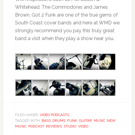
Whitehead, The Commodores and James
Brown, Got 2 Funk are one of the true gems of
South Coast cover bands and here at WMD we
strongly recommend you pay this truly great
band a visit when they play a show near you.
FILED UNDER:
VIDEO PODCASTS
TAGGED WITH:
BASS
,
DRUMS
,
FUNK
,
GUITAR
,
MUSIC
,
NEW
MUSIC
,
PODCAST
,
REVIEWS
,
STUDIO
,
VIDEO