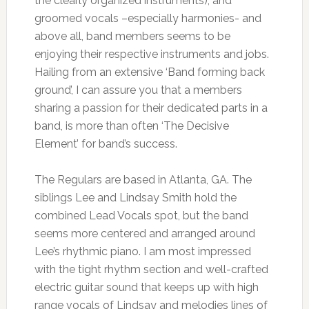
the clearly organized instruments), and
groomed vocals –especially harmonies- and
above all, band members seems to be
enjoying their respective instruments and jobs.
Hailing from an extensive ‘Band forming back
ground’, I can assure you that a members
sharing a passion for their dedicated parts in a
band, is more than often ‘The Decisive
Element’ for band’s success.
The Regulars are based in Atlanta, GA. The
siblings Lee and Lindsay Smith hold the
combined Lead Vocals spot, but the band
seems more centered and arranged around
Lee’s rhythmic piano. I am most impressed
with the tight rhythm section and well-crafted
electric guitar sound that keeps up with high
range vocals of Lindsay and melodies lines of