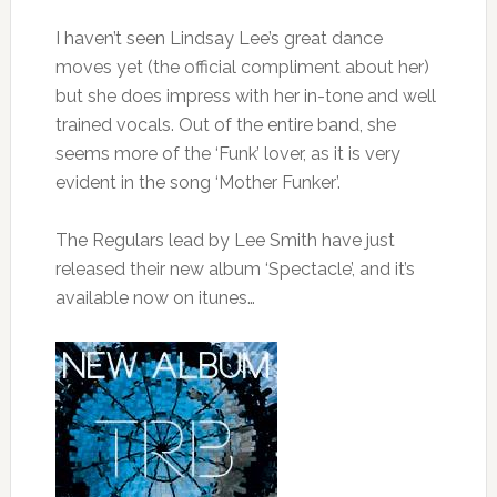
I haven’t seen Lindsay Lee’s great dance
moves yet (the official compliment about her)
but she does impress with her in-tone and well
trained vocals. Out of the entire band, she
seems more of the ‘Funk’ lover, as it is very
evident in the song ‘Mother Funker’.
The Regulars lead by Lee Smith have just
released their new album ‘Spectacle’, and it’s
available now on itunes…