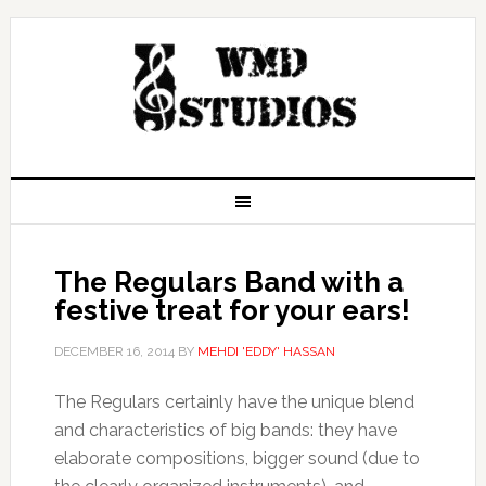
The Regulars Band with a
festive treat for your ears!
DECEMBER 16, 2014
BY
MEHDI 'EDDY' HASSAN
The Regulars certainly have the unique blend
and characteristics of big bands: they have
elaborate compositions, bigger sound (due to