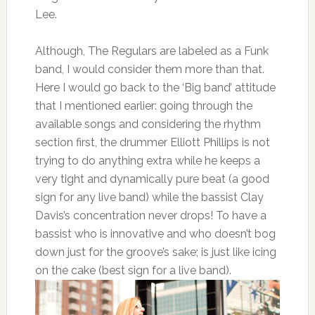
Lee.
Although, The Regulars are labeled as a Funk
band, I would consider them more than that.
Here I would go back to the ‘Big band’ attitude
that I mentioned earlier: going through the
available songs and considering the rhythm
section first, the drummer Elliott Phillips is not
trying to do anything extra while he keeps a
very tight and dynamically pure beat (a good
sign for any live band) while the bassist Clay
Davis’s concentration never drops! To have a
bassist who is innovative and who doesn’t bog
down just for the groove’s sake; is just like icing
on the cake (best sign for a live band).