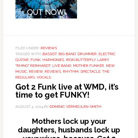
FILED UNDER:
REVIEWS
TAGGED WITH:
BASSIST
,
BIG BAND
,
DRUMMER
,
ELECTRIC
GUITAR
,
FUNK
,
HARMONIES
,
IRON BUTTERFLY
,
LARRY
"RHINO" REINHARDT
,
LIVE BAND
,
MOTHER FUNKER
,
NEW
MUSIC
,
REVIEW
,
REVIEWS
,
RHYTHM
,
SPECTACLE
,
THE
REGULARS
,
VOCALS
Got 2 Funk live at WMD, it’s
time to get FUNKY!
AUGUST 4, 2014
BY
DOMINIC VERMEULEN-SMITH
Mothers lock up your
daughters, husbands lock up