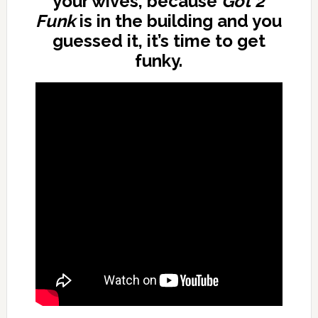
your wives, because
Got 2
Funk
is in the building and you
guessed it, it’s time to get
funky.