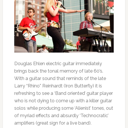
Douglas Ehlen electric guitar immediately
brings back the tonal memory of late 60’s.
With a guitar sound that reminds of the late
Larry “Rhino” Reinhardt (Iron Butterfly) it is
refreshing to see a ‘Band oriented’ guitar player
who is not dying to come up with a killer guitar
solos while producing some ‘Alienist’ tones, out
of myriad effects and absurdly ‘Technocratic’
amplifiers (great sign for a live band).