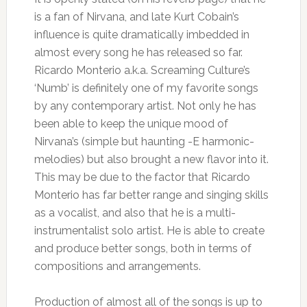
is a fan of Nirvana, and late Kurt Cobain’s
influence is quite dramatically imbedded in
almost every song he has released so far.
Ricardo Monterio a.k.a. Screaming Culture’s
‘Numb’ is definitely one of my favorite songs
by any contemporary artist. Not only he has
been able to keep the unique mood of
Nirvana’s (simple but haunting -E harmonic-
melodies) but also brought a new flavor into it.
This may be due to the factor that Ricardo
Monterio has far better range and singing skills
as a vocalist, and also that he is a multi-
instrumentalist solo artist. He is able to create
and produce better songs, both in terms of
compositions and arrangements.
Production of almost all of the songs is up to