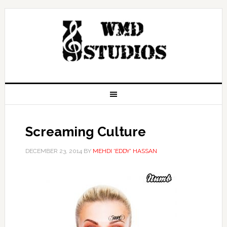
Screaming Culture
DECEMBER 23, 2014
BY
MEHDI 'EDDY' HASSAN