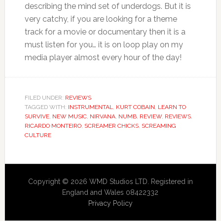
describing the mind set of underdogs. But it is
very catchy, if you are looking for a theme
track for a movie or documentary then it is a
must listen for you… it is on loop play on my
media player almost every hour of the day!
FILED UNDER:
REVIEWS
TAGGED WITH:
INSTRUMENTAL
,
KURT COBAIN
,
LEARN TO
SURVIVE
,
NEW MUSIC
,
NIRVANA
,
NUMB
,
REVIEW
,
REVIEWS
,
RICARDO MONTEIRO
,
SCREAMER CHICKS
,
SCREAMING
CULTURE
Copyright © 2026 WMD Studios LTD. Registered in
England and Wales 08422332
Privacy Policy