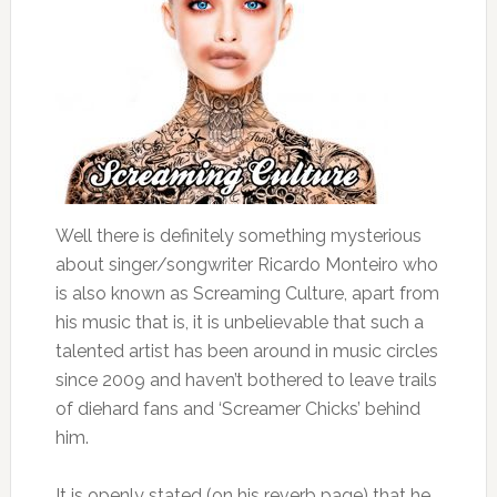
Well there is definitely something mysterious
about singer/songwriter Ricardo Monteiro who
is also known as Screaming Culture, apart from
his music that is, it is unbelievable that such a
talented artist has been around in music circles
since 2009 and haven’t bothered to leave trails
of diehard fans and ‘Screamer Chicks’ behind
him.
It is openly stated (on his reverb page) that he