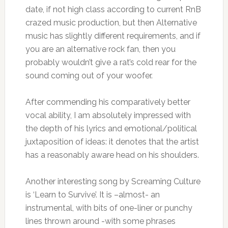
date, if not high class according to current RnB
crazed music production, but then Alternative
music has slightly different requirements, and if
you are an alternative rock fan, then you
probably wouldn’t give a rat’s cold rear for the
sound coming out of your woofer.
After commending his comparatively better
vocal ability, I am absolutely impressed with
the depth of his lyrics and emotional/political
juxtaposition of ideas: it denotes that the artist
has a reasonably aware head on his shoulders.
Another interesting song by Screaming Culture
is ‘Learn to Survive’. It is –almost- an
instrumental, with bits of one-liner or punchy
lines thrown around -with some phrases