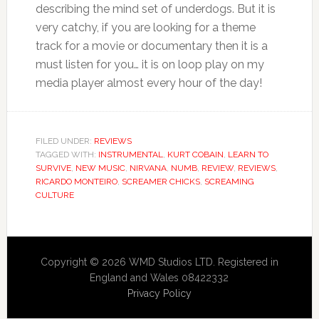
describing the mind set of underdogs. But it is
very catchy, if you are looking for a theme
track for a movie or documentary then it is a
must listen for you… it is on loop play on my
media player almost every hour of the day!
FILED UNDER:
REVIEWS
TAGGED WITH:
INSTRUMENTAL
,
KURT COBAIN
,
LEARN TO
SURVIVE
,
NEW MUSIC
,
NIRVANA
,
NUMB
,
REVIEW
,
REVIEWS
,
RICARDO MONTEIRO
,
SCREAMER CHICKS
,
SCREAMING
CULTURE
Copyright © 2026 WMD Studios LTD. Registered in
England and Wales 08422332
Privacy Policy