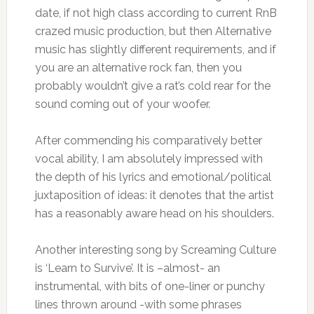
date, if not high class according to current RnB
crazed music production, but then Alternative
music has slightly different requirements, and if
you are an alternative rock fan, then you
probably wouldn’t give a rat’s cold rear for the
sound coming out of your woofer.
After commending his comparatively better
vocal ability, I am absolutely impressed with
the depth of his lyrics and emotional/political
juxtaposition of ideas: it denotes that the artist
has a reasonably aware head on his shoulders.
Another interesting song by Screaming Culture
is ‘Learn to Survive’. It is –almost- an
instrumental, with bits of one-liner or punchy
lines thrown around -with some phrases