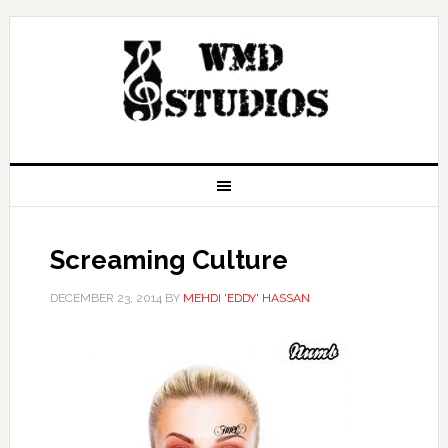
Screaming Culture
DECEMBER 23, 2014
BY
MEHDI 'EDDY' HASSAN