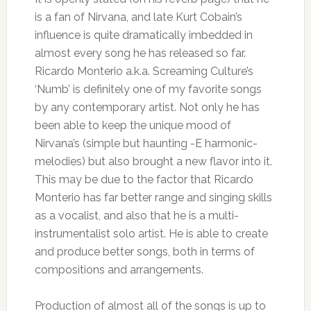
is a fan of Nirvana, and late Kurt Cobain’s
influence is quite dramatically imbedded in
almost every song he has released so far.
Ricardo Monterio a.k.a. Screaming Culture’s
‘Numb’ is definitely one of my favorite songs
by any contemporary artist. Not only he has
been able to keep the unique mood of
Nirvana’s (simple but haunting -E harmonic-
melodies) but also brought a new flavor into it.
This may be due to the factor that Ricardo
Monterio has far better range and singing skills
as a vocalist, and also that he is a multi-
instrumentalist solo artist. He is able to create
and produce better songs, both in terms of
compositions and arrangements.
Production of almost all of the songs is up to