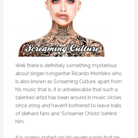
Well there is definitely something mysterious
about singer/songwriter Ricardo Monteiro who
is also known as Screaming Culture, apart from
his music that is, it is unbelievable that such a
talented artist has been around in music circles
since 2009 and haven’t bothered to leave trails
of diehard fans and ‘Screamer Chicks’ behind
him.
It is openly stated (on his reverb page) that he