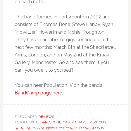
on each note.
The band formed in Portsmouth in 2002 and
consists of Thomas Bone, Steve Hanby, Ryan
“Howitzer” Howarth and Richie Troughton.
They have a number of gigs coming up in the
next few months: March 8th at the Shacklewell
Arms, London, and on May 2nd at the Kraak
Gallery, Manchester. Go and see them if you
can, you owe it to yourself!
You can hear Population IV on the band’s
BandCamp page here
.
FILED UNDER:
REVIEWS
TAGGED WITH:
BAND
,
BONE
,
CASEY
,
CHAPEL PERILOUS
,
DOUGLAS
,
HANBY
,
HEAVY
,
HOTHOUSE
,
POPULATION IV
,