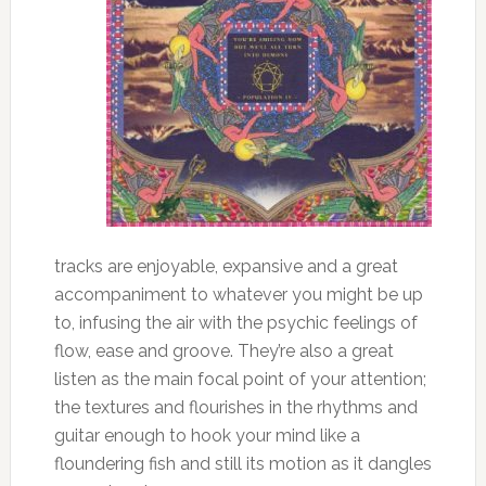
tracks are enjoyable, expansive and a great
accompaniment to whatever you might be up
to, infusing the air with the psychic feelings of
flow, ease and groove. They’re also a great
listen as the main focal point of your attention;
the textures and flourishes in the rhythms and
guitar enough to hook your mind like a
floundering fish and still its motion as it dangles