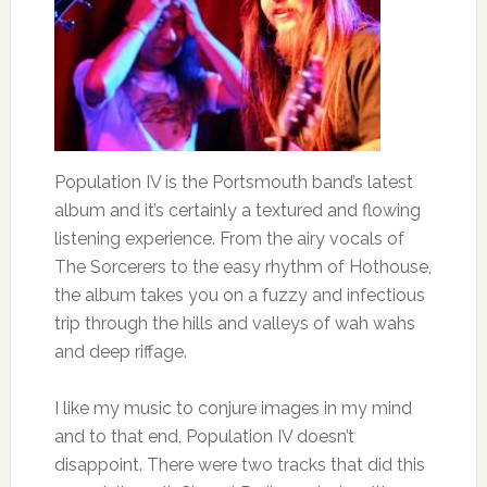
Population IV is the Portsmouth band’s latest
album and it’s certainly a textured and flowing
listening experience. From the airy vocals of
The Sorcerers to the easy rhythm of Hothouse,
the album takes you on a fuzzy and infectious
trip through the hills and valleys of wah wahs
and deep riffage.
I like my music to conjure images in my mind
and to that end, Population IV doesn’t
disappoint. There were two tracks that did this