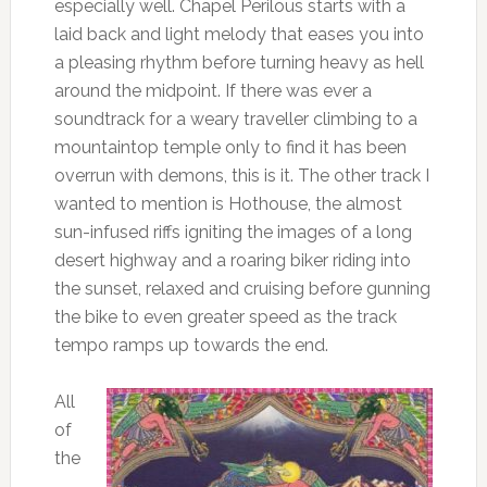
especially well. Chapel Perilous starts with a
laid back and light melody that eases you into
a pleasing rhythm before turning heavy as hell
around the midpoint. If there was ever a
soundtrack for a weary traveller climbing to a
mountaintop temple only to find it has been
overrun with demons, this is it. The other track I
wanted to mention is Hothouse, the almost
sun-infused riffs igniting the images of a long
desert highway and a roaring biker riding into
the sunset, relaxed and cruising before gunning
the bike to even greater speed as the track
tempo ramps up towards the end.
All
of
the