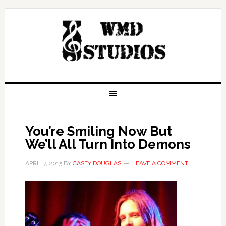
You’re Smiling Now But
We’ll All Turn Into Demons
APRIL 7, 2015
BY
CASEY DOUGLAS
LEAVE A COMMENT