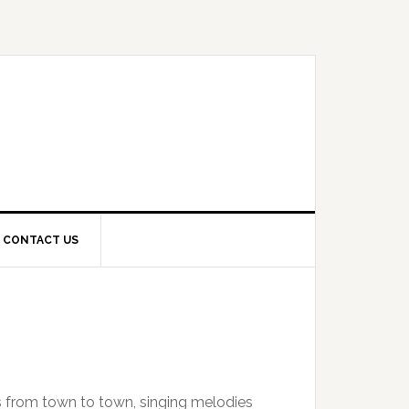
CONTACT US
s from town to town, singing melodies