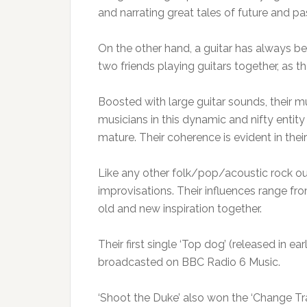
and narrating great tales of future and pas
On the other hand, a guitar has always been
two friends playing guitars together, as th
Boosted with large guitar sounds, their m
musicians in this dynamic and nifty enti
mature. Their coherence is evident in their
Like any other folk/pop/acoustic rock outf
improvisations. Their influences range fr
old and new inspiration together.
Their first single ‘Top dog’ (released in ea
broadcasted on BBC Radio 6 Music.
‘Shoot the Duke’ also won the ‘Change Tra