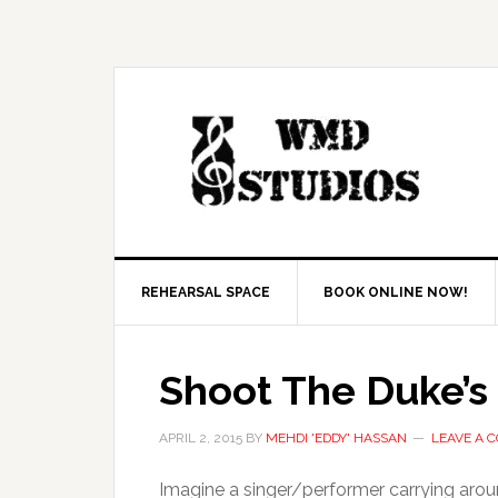
REHEARSAL SPACE
BOOK ONLINE NOW!
Shoot The Duke’s 
APRIL 2, 2015
BY
MEHDI 'EDDY' HASSAN
LEAVE A 
Imagine a singer/performer carrying arou