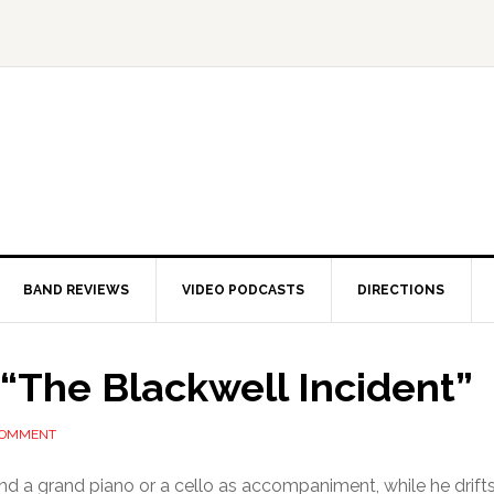
BAND REVIEWS
VIDEO PODCASTS
DIRECTIONS
“The Blackwell Incident”
COMMENT
nd a grand piano or a cello as accompaniment, while he drift