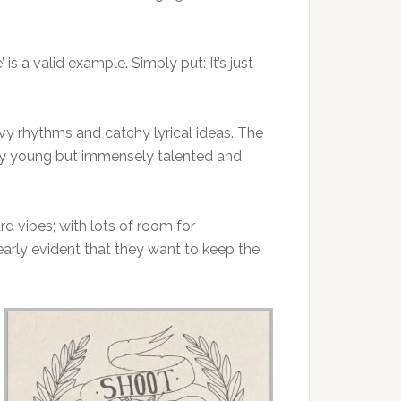
is a valid example. Simply put: It’s just
vy rhythms and catchy lyrical ideas. The
vely young but immensely talented and
rd vibes; with lots of room for
early evident that they want to keep the