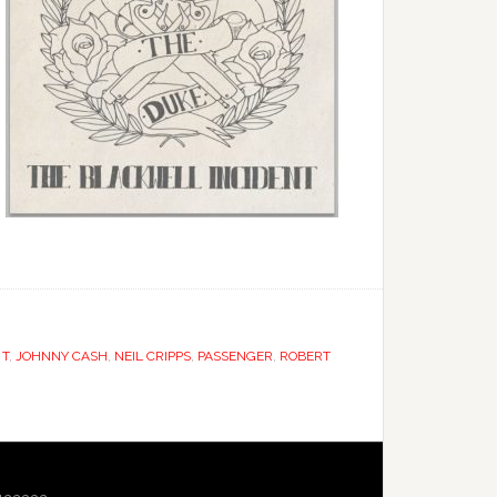
 T
,
JOHNNY CASH
,
NEIL CRIPPS
,
PASSENGER
,
ROBERT