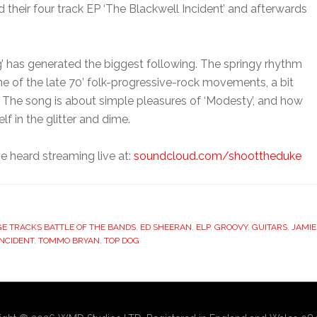
their four track EP ‘The Blackwell Incident’ and afterwards
g’ has generated the biggest following. The springy rhythm
ne of the late 70’ folk-progressive-rock movements, a bit
y. The song is about simple pleasures of ‘Modesty’, and how
f in the glitter and dime.
be heard streaming live at:
soundcloud.com/shoottheduke
E TRACKS BATTLE OF THE BANDS
,
ED SHEERAN
,
ELP
,
GROOVY
,
GUITARS
,
JAMIE
NCIDENT
,
TOMMO BRYAN
,
TOP DOG