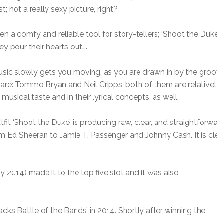
t; not a really sexy picture, right?
 a comfy and reliable tool for story-tellers; ‘Shoot the Duke’ 
ey pour their hearts out….
usic slowly gets you moving, as you are drawn in by the groo
ty are: Tommo Bryan and Neil Cripps, both of them are relati
 musical taste and in their lyrical concepts, as well.
it ‘Shoot the Duke’ is producing raw, clear, and straightforwa
om Ed Sheeran to Jamie T, Passenger and Johnny Cash. It is cl
rly 2014) made it to the top five slot and it was also
cks Battle of the Bands’ in 2014. Shortly after winning the