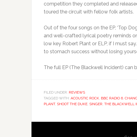
competition they completed and released 
toured the circuit with fellow folk artists.
Out of the four songs on the EP, ‘Top Do
and well-crafted lyrical poetry reminds o
low key Robert Plant or ELP, if I must sa
to stomach success without losing yoursel
The full EP (The Blackwell Incident) can 
FILED UNDER:
REVIEWS
TAGGED WITH:
ACOUSTIC ROCK
,
BBC RADIO 6
,
CHANG
PLANT
,
SHOOT THE DUKE
,
SINGER
,
THE BLACKWELL I