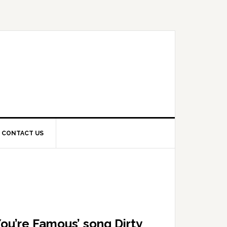
CONTACT US
You’re Famous’ song Dirty