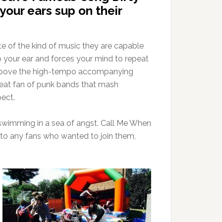
your ears sup on their
aste of the kind of music they are capable
 your ear and forces your mind to repeat
ride above the high-tempo accompanying
great fan of punk bands that mash
ect.
an swimming in a sea of angst. Call Me When
ut to any fans who wanted to join them,