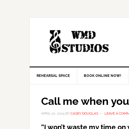
REHEARSAL SPACE
BOOK ONLINE NOW!
Call me when you
APRIL 10, 2015
BY
CASEY DOUGLAS
LEAVE A COM
“I won’t waste my time on 