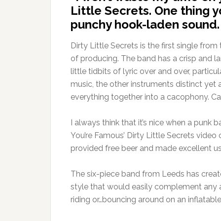
Little Secrets. One thing y
punchy hook-laden sound.
Dirty Little Secrets is the first single fr
of producing. The band has a crisp and l
little tidbits of lyric over and over, par
music, the other instruments distinct yet
everything together into a cacophony. Ca
I always think that it’s nice when a punk 
You’re Famous’ Dirty Little Secrets video 
provided free beer and made excellent 
The six-piece band from Leeds has create
style that would easily complement any act
riding or…bouncing around on an inflatabl