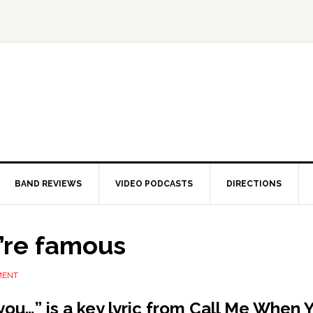
BAND REVIEWS
VIDEO PODCASTS
DIRECTIONS
’re famous
MENT
you…” is a key lyric from Call Me When 