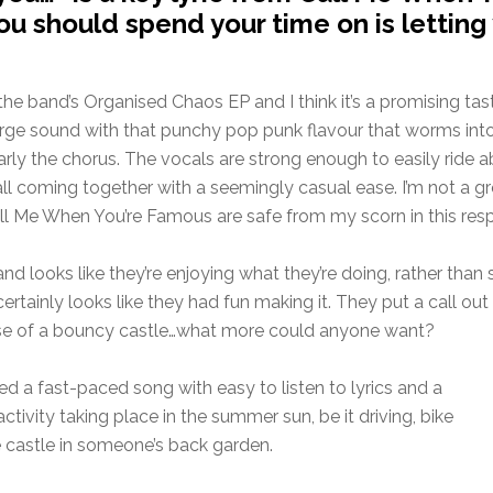
ou should spend your time on is letting 
om the band’s Organised Chaos EP and I think it’s a promising t
arge sound with that punchy pop punk flavour that worms into
ticularly the chorus. The vocals are strong enough to easily 
 all coming together with a seemingly casual ease. I’m not a 
ll Me When You’re Famous are safe from my scorn in this resp
band looks like they’re enjoying what they’re doing, rather th
certainly looks like they had fun making it. They put a call o
use of a bouncy castle…what more could anyone want?
d a fast-paced song with easy to listen to lyrics and a
ivity taking place in the summer sun, be it driving, bike
e castle in someone’s back garden.