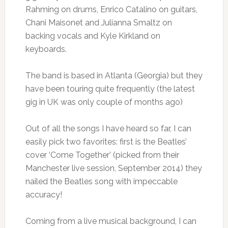
Rahming on drums, Enrico Catalino on guitars,
Chani Maisonet and Julianna Smaltz on
backing vocals and Kyle Kirkland on
keyboards.
The band is based in Atlanta (Georgia) but they
have been touring quite frequently (the latest
gig in UK was only couple of months ago)
Out of all the songs I have heard so far, I can
easily pick two favorites: first is the Beatles’
cover ‘Come Together’ (picked from their
Manchester live session, September 2014) they
nailed the Beatles song with impeccable
accuracy!
Coming from a live musical background, I can