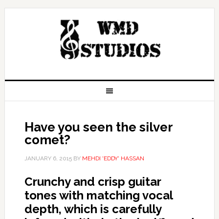
Have you seen the silver
comet?
JANUARY 6, 2015
BY
MEHDI 'EDDY' HASSAN
Crunchy and crisp guitar
tones with matching vocal
depth, which is carefully