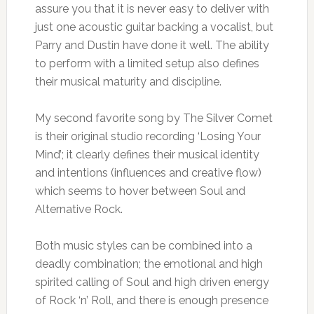
assure you that it is never easy to deliver with
just one acoustic guitar backing a vocalist, but
Parry and Dustin have done it well. The ability
to perform with a limited setup also defines
their musical maturity and discipline.
My second favorite song by The Silver Comet
is their original studio recording ‘Losing Your
Mind’; it clearly defines their musical identity
and intentions (influences and creative flow)
which seems to hover between Soul and
Alternative Rock.
Both music styles can be combined into a
deadly combination; the emotional and high
spirited calling of Soul and high driven energy
of Rock ‘n’ Roll, and there is enough presence