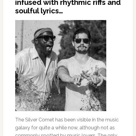
infused with rhythmic riffs and
soulful lyrics…
The Silver Comet has been visible in the music
galaxy for quite a while now, although not as
commonly spotted by music lovers. The only