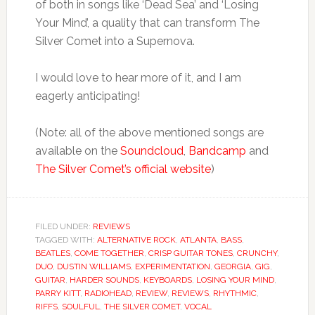
of both in songs like ‘Dead Sea’ and ‘Losing
Your Mind’, a quality that can transform The
Silver Comet into a Supernova.
I would love to hear more of it, and I am
eagerly anticipating!
(Note: all of the above mentioned songs are
available on the
Soundcloud
,
Bandcamp
and
The Silver Comet’s official website
)
FILED UNDER:
REVIEWS
TAGGED WITH:
ALTERNATIVE ROCK
,
ATLANTA
,
BASS
,
BEATLES
,
COME TOGETHER
,
CRISP GUITAR TONES
,
CRUNCHY
,
DUO
,
DUSTIN WILLIAMS
,
EXPERIMENTATION
,
GEORGIA
,
GIG
,
GUITAR
,
HARDER SOUNDS
,
KEYBOARDS
,
LOSING YOUR MIND
,
PARRY KITT
,
RADIOHEAD
,
REVIEW
,
REVIEWS
,
RHYTHMIC
,
RIFFS
,
SOULFUL
,
THE SILVER COMET
,
VOCAL