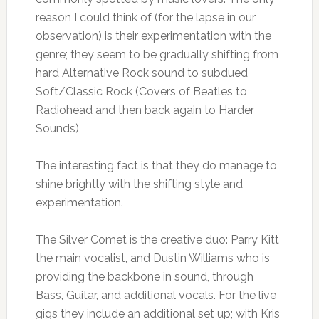
reason I could think of (for the lapse in our
observation) is their experimentation with the
genre; they seem to be gradually shifting from
hard Alternative Rock sound to subdued
Soft/Classic Rock (Covers of Beatles to
Radiohead and then back again to Harder
Sounds)
The interesting fact is that they do manage to
shine brightly with the shifting style and
experimentation.
The Silver Comet is the creative duo: Parry Kitt
the main vocalist, and Dustin Williams who is
providing the backbone in sound, through
Bass, Guitar, and additional vocals. For the live
gigs they include an additional set up; with Kris