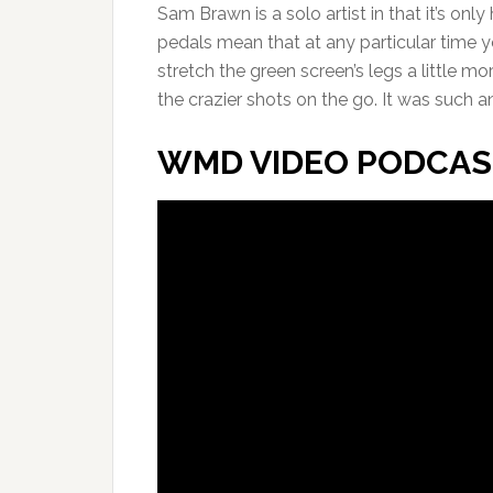
Sam Brawn is a solo artist in that it’s onl
pedals mean that at any particular time y
stretch the green screen’s legs a little m
the crazier shots on the go. It was such 
WMD VIDEO PODCAS