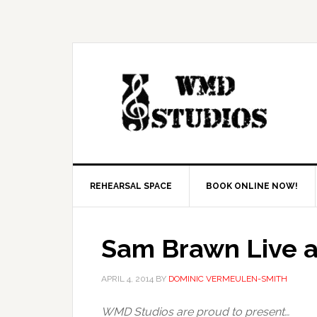
REHEARSAL SPACE
BOOK ONLINE NOW!
Sam Brawn Live 
APRIL 4, 2014
BY
DOMINIC VERMEULEN-SMITH
WMD Studios are proud to present…