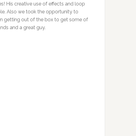
nes! His creative use of effects and loop
ple. Also we took the opportunity to
 in getting out of the box to get some of
unds and a great guy.