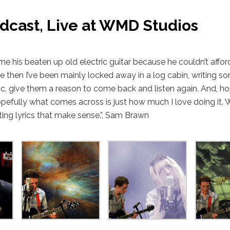
dcast, Live at WMD Studios
 his beaten up old electric guitar because he couldn’t affor
ce then I’ve been mainly locked away in a log cabin, writing so
c, give them a reason to come back and listen again. And, hop
Hopefully what comes across is just how much I love doing it.
iting lyrics that make sense.”, Sam Brawn