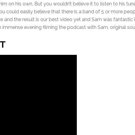
y him on his own. But you wouldn’t believe it to listen to his tu
ou could easily believe that there is a band of 5 or more peo
ore and the result is our best video yet and Sam was fantastic
an immense evening filming the podcast with Sam, original so
T