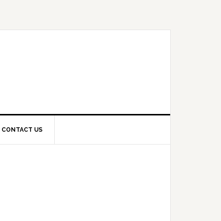
CONTACT US