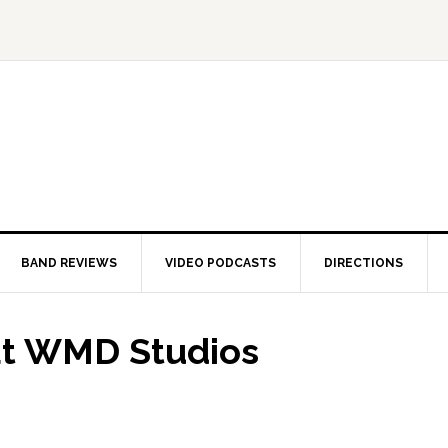
BAND REVIEWS
VIDEO PODCASTS
DIRECTIONS
at WMD Studios