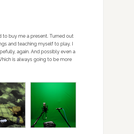
d to buy me a present. Turned out
ngs and teaching myself to play. I
efully, again. And possibly even a
 Which is always going to be more