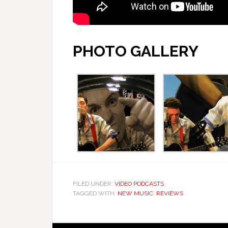
PHOTO GALLERY
FILED UNDER:
VIDEO PODCASTS
TAGGED WITH:
NEW MUSIC
,
REVIEWS