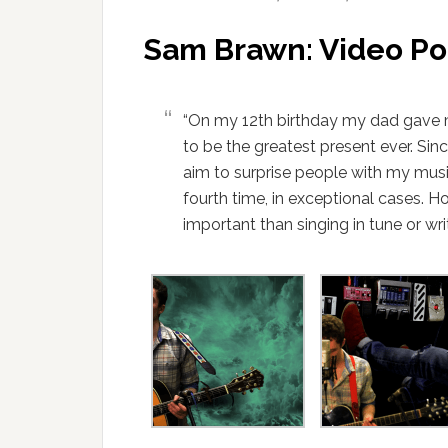
Sam Brawn: Video Po
“On my 12th birthday my dad gave me
to be the greatest present ever. Sin
aim to surprise people with my musi
fourth time, in exceptional cases. 
important than singing in tune or wr